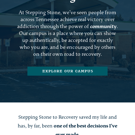
At Stepping Stone, we’ve seen people from
across Tennessee achieve real victory over
addiction through the power of
community
.
Our campus is a place where you can show
up authentically, be accepted for exactly
who you are, and be encouraged by others
on their own road to recovery.
EXPLORE OUR CAMPUS
Stepping Stone to Recovery saved my life and
has, by far, been
one of the best decisions I’ve
ever made
.