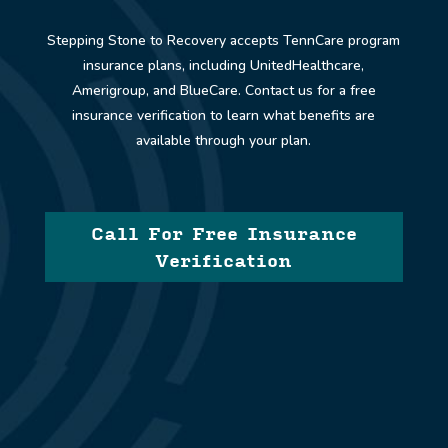
Stepping Stone to Recovery accepts
TennCare
program
insurance plans, including UnitedHealthcare,
Amerigroup, and BlueCare. Contact us for a free
insurance verification to learn what benefits are
available through your plan.
Call For Free Insurance
Verification