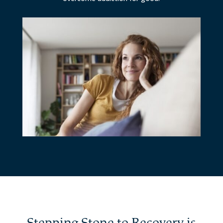
Stepping Stone to Recovery is