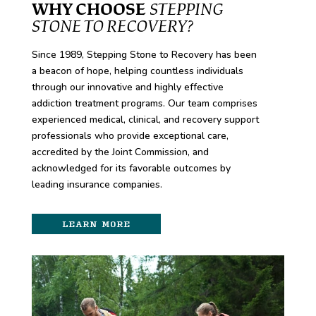
WHY CHOOSE
STEPPING
STONE TO RECOVERY?
Since 1989, Stepping Stone to Recovery has been
a beacon of hope, helping countless individuals
through our innovative and highly effective
addiction treatment programs. Our team comprises
experienced medical, clinical, and recovery support
professionals who provide exceptional care,
accredited by the Joint Commission, and
acknowledged for its favorable outcomes by
leading insurance companies.
LEARN MORE