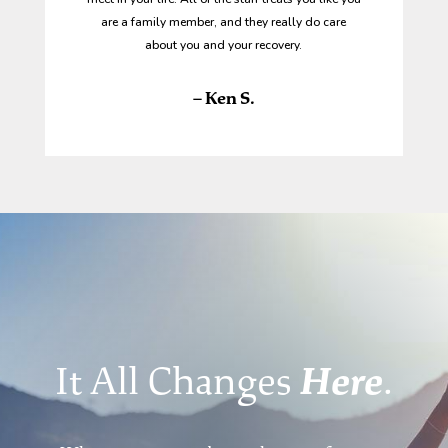
are a family member, and they really do care
about you and your recovery.
– Ken S.
It All Changes
Here
.