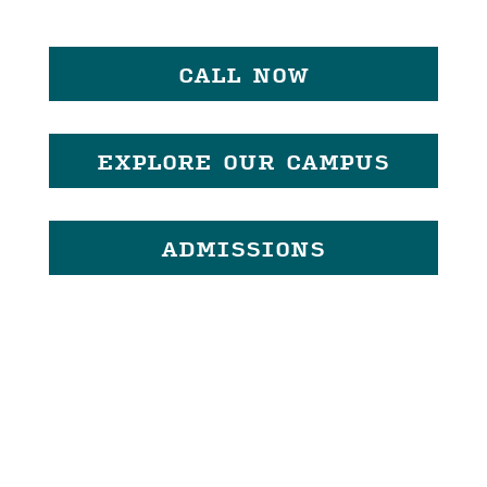
CALL NOW
EXPLORE OUR CAMPUS
ADMISSIONS