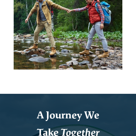
A Journey We
Take
Together