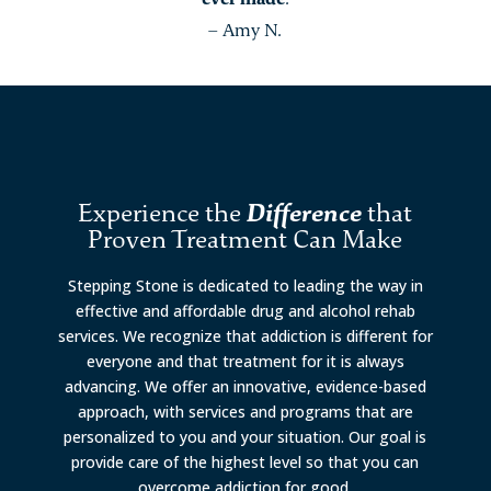
– Amy N.
Experience the
Difference
that
Proven Treatment Can Make
Stepping Stone is dedicated to leading the way in
effective and affordable drug and alcohol rehab
services. We recognize that addiction is different for
everyone and that treatment for it is always
advancing. We offer an innovative, evidence-based
approach, with services and programs that are
personalized to you and your situation. Our goal is
provide care of the highest level so that you can
overcome addiction for good.