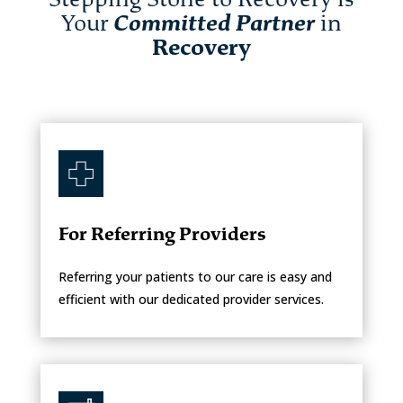
Your
Committed Partner
in
Recovery
For Referring Providers
Referring your patients to our care is easy and
efficient with our dedicated provider services.