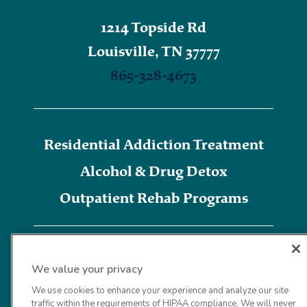
1214 Topside Rd
Louisville, TN 37777
865-328-4673
Residential Addiction Treatment
Alcohol & Drug Detox
Outpatient Rehab Programs
We value your privacy
We use cookies to enhance your experience and analyze our site
traffic within the requirements of HIPAA compliance. We will never