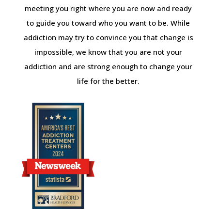
meeting you right where you are now and ready
to guide you toward who you want to be. While
addiction may try to convince you that change is
impossible, we know that you are not your
addiction and are strong enough to change your
life for the better.