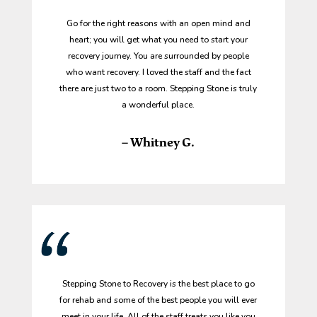
Go for the right reasons with an open mind and
heart; you will get what you need to start your
recovery journey. You are surrounded by people
who want recovery. I loved the staff and the fact
there are just two to a room. Stepping Stone is truly
a wonderful place.
– Whitney G.
Stepping Stone to Recovery is the best place to go
for rehab and some of the best people you will ever
meet in your life. All of the staff treats you like you