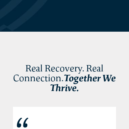
Real Recovery. Real
Connection.
Together We
Thrive.