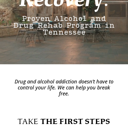
Proven Alcohol and
Drug Rehab Program in
Tennessee
Drug and alcohol addiction doesn’t have to
control your life. We can help you break
free.
TAKE
THE FIRST STEPS