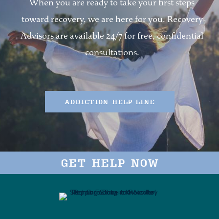
When you are ready to take your first steps
toward recovery, we are here for you. Recovery
Advisors are available 24/7 for free, confidential
consultations.
ADDICTION HELP LINE
GET HELP NOW