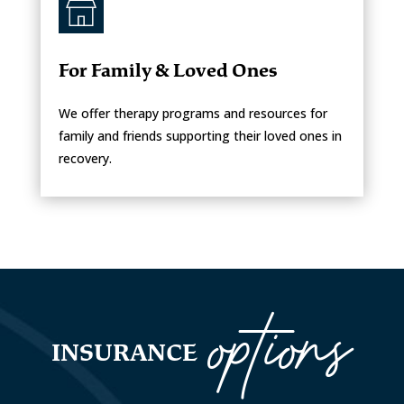
For Family & Loved Ones
We offer therapy programs and resources for
family and friends supporting their loved ones in
recovery.
options
INSURANCE