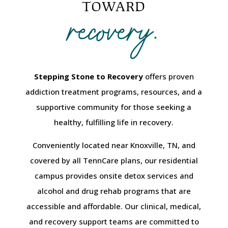
recovery.
TOWARD
Stepping Stone to Recovery
offers proven
addiction treatment programs, resources, and a
supportive community for those seeking a
healthy, fulfilling life in recovery.
Conveniently located near Knoxville, TN, and
covered by all TennCare plans, our residential
campus provides onsite detox services and
alcohol and drug rehab programs that are
accessible and affordable. Our clinical, medical,
and recovery support teams are committed to